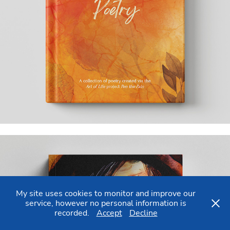
My site uses cookies to monitor and improve our
service, however no personal information is
recorded.
Accept
Decline