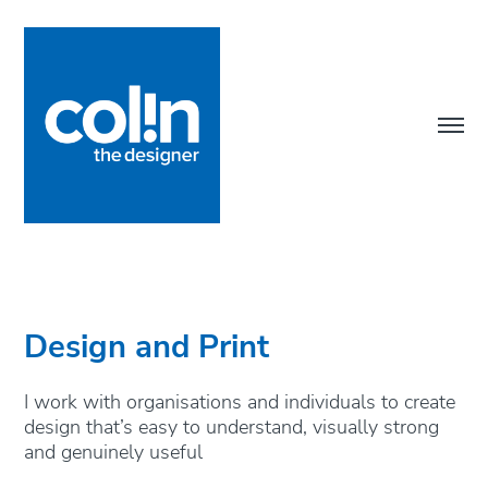
Design and Print
I work with organisations and individuals to create 
design that’s easy to understand, visually strong 
and genuinely useful