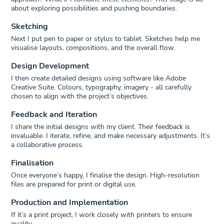
about exploring possibilities and pushing boundaries.
Sketching
Next I put pen to paper or stylus to tablet. Sketches help me
visualise layouts, compositions, and the overall flow.
Design Development
I then create detailed designs using software like Adobe
Creative Suite. Colours, typography, imagery - all carefully
chosen to align with the project’s objectives.
Feedback and Iteration
I share the initial designs with my client. Their feedback is
invaluable. I iterate, refine, and make necessary adjustments. It’s
a collaborative process.
Finalisation
Once everyone’s happy, I finalise the design. High-resolution
files are prepared for print or digital use.
Production and Implementation
If it’s a print project, I work closely with printers to ensure
quality.