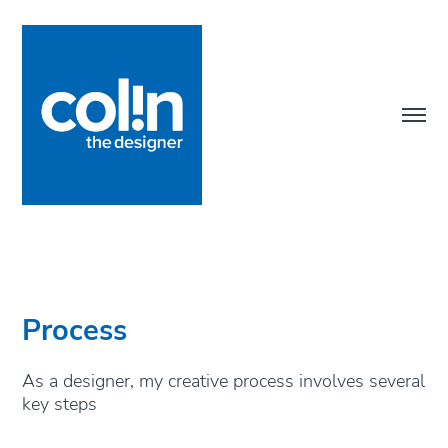
Process
As a designer, my creative process involves several 
key steps