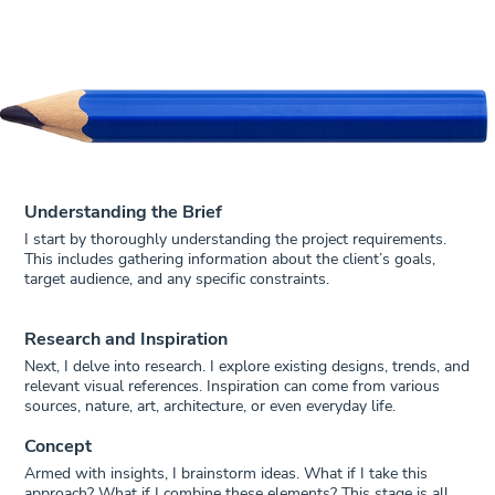
Understanding the Brief
I start by thoroughly understanding the project requirements.
This includes gathering information about the client’s goals,
target audience, and any specific constraints.
Research and Inspiration
Next, I delve into research. I explore existing designs, trends, and
relevant visual references. Inspiration can come from various
sources, nature, art, architecture, or even everyday life.
Concept
Armed with insights, I brainstorm ideas. What if I take this
approach? What if I combine these elements? This stage is all