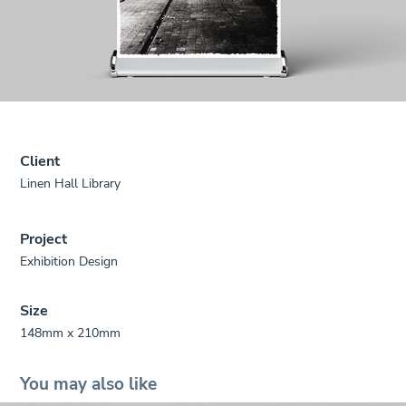
Client
Linen Hall Library
Project
Exhibition Design
Size
148mm x 210mm
You may also like