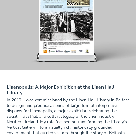
Linenopolis: A Major Exhibition at the Linen Hall
Library
In 2019, I was commissioned by the Linen Hall Library in Belfast
to design and produce a series of large‑format interpretive
displays for Linenopolis, a major exhibition celebrating the
social, industrial, and cultural legacy of the linen industry in
Northern Ireland. My role focused on transforming the Library’s
Vertical Gallery into a visually rich, historically grounded
environment that guided visitors through the story of Belfast’s