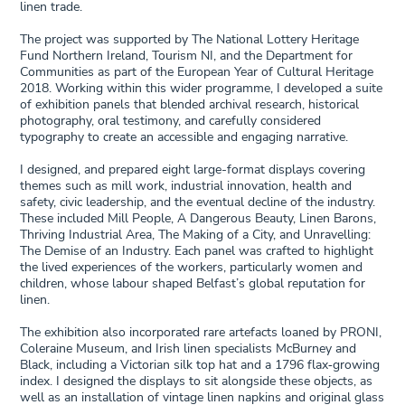
linen trade.
The project was supported by The National Lottery Heritage
Fund Northern Ireland, Tourism NI, and the Department for
Communities as part of the European Year of Cultural Heritage
2018. Working within this wider programme, I developed a suite
of exhibition panels that blended archival research, historical
photography, oral testimony, and carefully considered
typography to create an accessible and engaging narrative.
I designed, and prepared eight large-format displays covering
themes such as mill work, industrial innovation, health and
safety, civic leadership, and the eventual decline of the industry.
These included Mill People, A Dangerous Beauty, Linen Barons,
Thriving Industrial Area, The Making of a City, and Unravelling:
The Demise of an Industry. Each panel was crafted to highlight
the lived experiences of the workers, particularly women and
children, whose labour shaped Belfast’s global reputation for
linen.
The exhibition also incorporated rare artefacts loaned by PRONI,
Coleraine Museum, and Irish linen specialists McBurney and
Black, including a Victorian silk top hat and a 1796 flax‑growing
index. I designed the displays to sit alongside these objects, as
well as an installation of vintage linen napkins and original glass