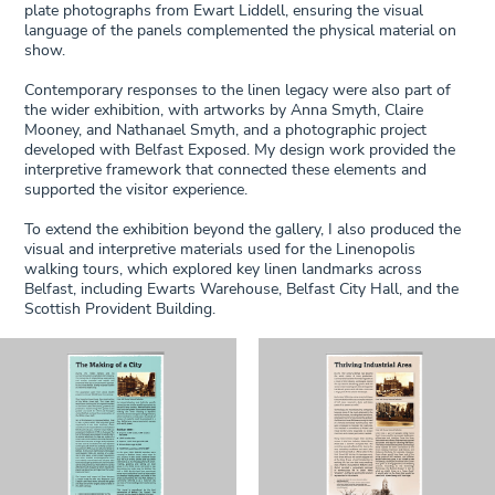
plate photographs from Ewart Liddell, ensuring the visual
language of the panels complemented the physical material on
show.
Contemporary responses to the linen legacy were also part of
the wider exhibition, with artworks by Anna Smyth, Claire
Mooney, and Nathanael Smyth, and a photographic project
developed with Belfast Exposed. My design work provided the
interpretive framework that connected these elements and
supported the visitor experience.
To extend the exhibition beyond the gallery, I also produced the
visual and interpretive materials used for the Linenopolis
walking tours, which explored key linen landmarks across
Belfast, including Ewarts Warehouse, Belfast City Hall, and the
Scottish Provident Building.