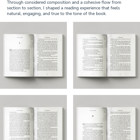
Through considered composition and a cohesive flow from
section to section, I shaped a reading experience that feels
natural, engaging, and true to the tone of the book.