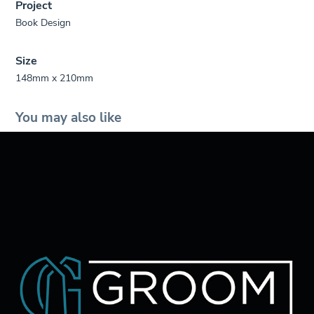
Project
Book Design
Size
148mm x 210mm
You may also like