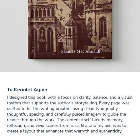
To Keriolet Again
I designed this book with a focus on clarity, balance, and a visual
rhythm that supports the author’s storytelling. Every page was
crafted to let the writing breathe, using clean typography,
thoughtful spacing, and carefully placed imagery to guide the
reader through the work. The content itself blends memory,
reflection, and vivid scenes from rural life, and my aim was to
create a layout that enhances that warmth and authenticity.