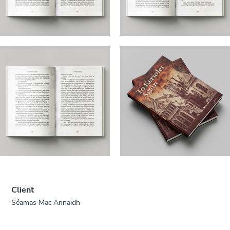
Client
Séamas Mac Annaidh