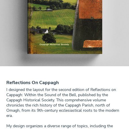
Reflections On Cappagh
I designed the layout for the second edition of Reflections on
Cappagh: Within the Sound of the Bell, published by the
Cappagh Historical Society. This comprehensive volume
chronicles the rich history of the Cappagh Parish, north of
Omagh, from its 9th-century ecclesiastical roots to the modern
era.
My design organizes a diverse range of topics, including the