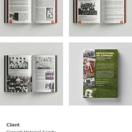
Client
Cappagh Historical Society