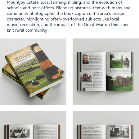
Mountjoy Estate, local farming, milling, and the evolution of
schools and post offices. Blending historical text with maps and
community photographs, the book captures the area’s unique
character, highlighting often-overlooked subjects like local
music, recreation, and the impact of the Great War on this close-
knit rural community.