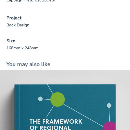
Project
Book Design
Size
168mm x 248mm
You may also like