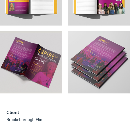
Client
Brookeborough Elim