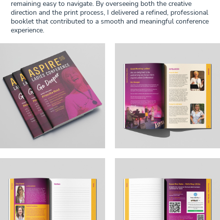
remaining easy to navigate. By overseeing both the creative
direction and the print process, I delivered a refined, professional
booklet that contributed to a smooth and meaningful conference
experience.