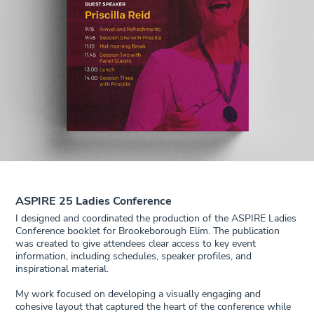
ASPIRE 25 Ladies Conference
I designed and coordinated the production of the ASPIRE Ladies
Conference booklet for Brookeborough Elim. The publication
was created to give attendees clear access to key event
information, including schedules, speaker profiles, and
inspirational material.
My work focused on developing a visually engaging and
cohesive layout that captured the heart of the conference while