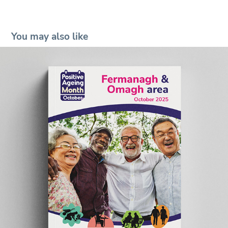
You may also like