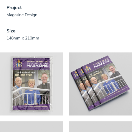
Project
Magazine Design
Size
148mm x 210mm