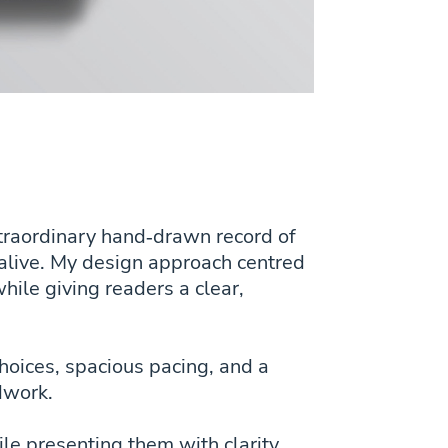
xtraordinary hand‑drawn record of
d alive. My design approach centred
hile giving readers a clear,
choices, spacious pacing, and a
ldwork.
ile presenting them with clarity,