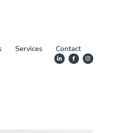
s
Services
Contact