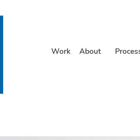
Work
About
Proces