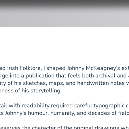
ted Irish Folklore, I shaped Johnny McKeagney’s e
age into a publication that feels both archival an
ity of his sketches, maps, and handwritten notes w
hness of his storytelling.
ail with readability required careful typographic 
ts Johnny’s humour, humanity, and decades of fie
reserves the character of the original drawings wh