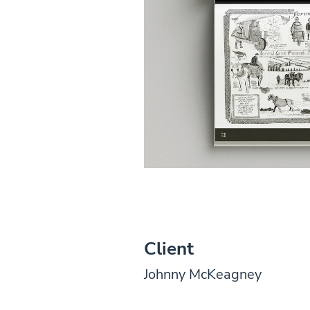
Client
Johnny McKeagney