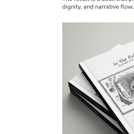
dignity, and narrative flow