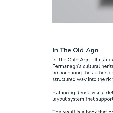
In The Old Ago
In The Ould Ago – Illustra
Fermanagh’s cultural herit
on honouring the authentic
structured way into the ric
Balancing dense visual det
layout system that suppor
The result is a book that p