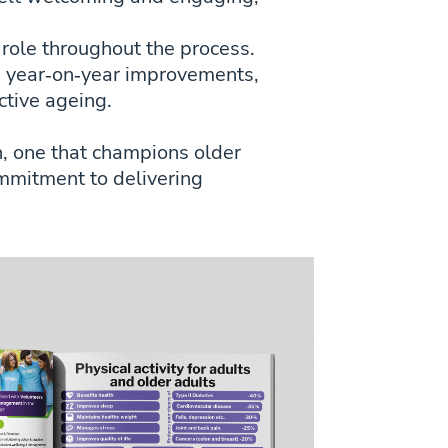
 role throughout the process.
e year‑on‑year improvements,
ctive ageing.
h, one that champions older
ommitment to delivering