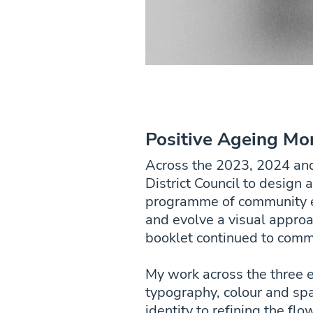
Positive Ageing Mo
Across the 2023, 2024 an
District Council to design 
programme of community eve
and evolve a visual appro
booklet continued to commu
My work across the three e
typography, colour and spa
identity to refining the fl