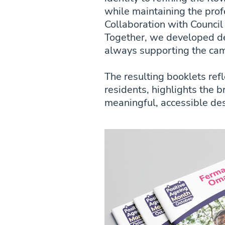
while maintaining the profe
Collaboration with Council
Together, we developed de
always supporting the cam
The resulting booklets ref
residents, highlights the 
meaningful, accessible des