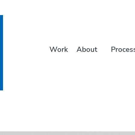
Work
About
Proces