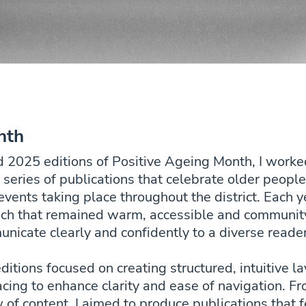
nth
d 2025 editions of Positive Ageing Month, I wo
a series of publications that celebrate older peop
nts taking place throughout the district. Each ye
ach that remained warm, accessible and community
nicate clearly and confidently to a diverse reade
ditions focused on creating structured, intuitive 
cing to enhance clarity and ease of navigation. Fr
ow of content, I aimed to produce publications tha