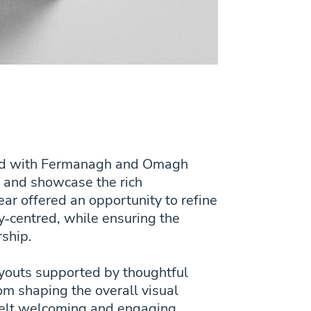
rked with Fermanagh and Omagh
le and showcase the rich
ar offered an opportunity to refine
‑centred, while ensuring the
rship.
layouts supported by thoughtful
om shaping the overall visual
t felt welcoming and engaging,