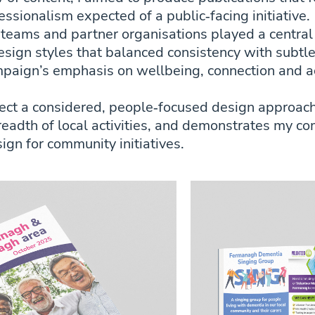
ssionalism expected of a public‑facing initiative.
 teams and partner organisations played a central
sign styles that balanced consistency with subtl
paign’s emphasis on wellbeing, connection and a
lect a considered, people‑focused design approac
breadth of local activities, and demonstrates my c
ign for community initiatives.