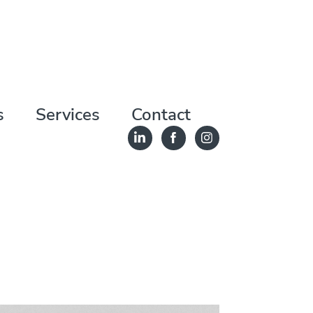
s
Services
Contact