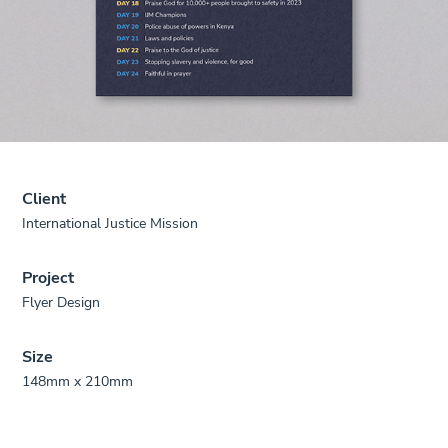
Client
International Justice Mission
Project
Flyer Design
Size
148mm x 210mm