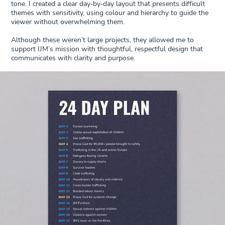
tone. I created a clear day‑by‑day layout that presents difficult
themes with sensitivity, using colour and hierarchy to guide the
viewer without overwhelming them.
Although these weren’t large projects, they allowed me to
support IJM’s mission with thoughtful, respectful design that
communicates with clarity and purpose.