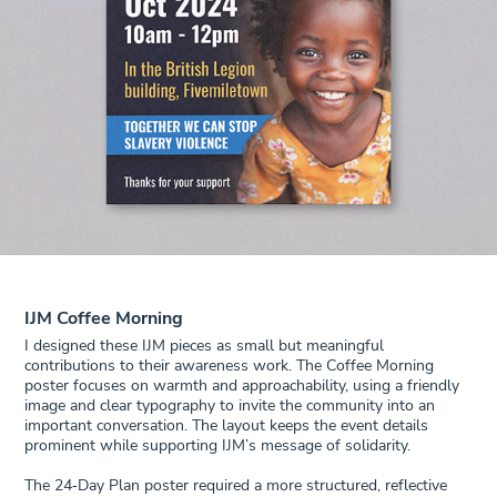
IJM Coffee Morning
I designed these IJM pieces as small but meaningful
contributions to their awareness work. The Coffee Morning
poster focuses on warmth and approachability, using a friendly
image and clear typography to invite the community into an
important conversation. The layout keeps the event details
prominent while supporting IJM’s message of solidarity.
The 24‑Day Plan poster required a more structured, reflective