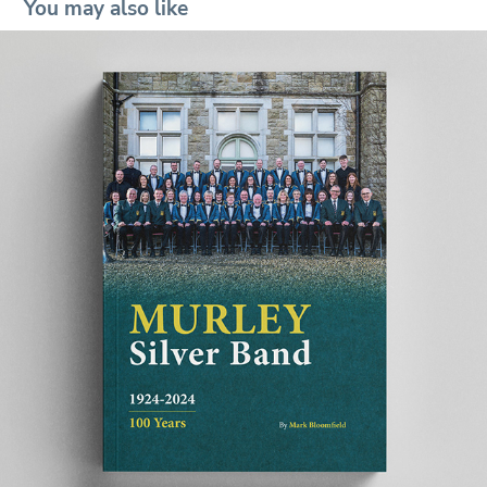
You may also like