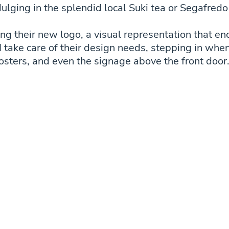
ulging in the splendid local Suki tea or Segafredo
ing their new logo, a visual representation that en
I take care of their design needs, stepping in whe
osters, and even the signage above the front door