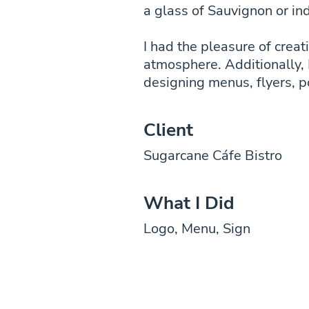
a glass of Sauvignon or ind
I had the pleasure of creat
atmosphere. Additionally, 
designing menus, flyers, p
Client
Sugarcane Cáfe Bistro
What I Did
Logo, Menu, Sign