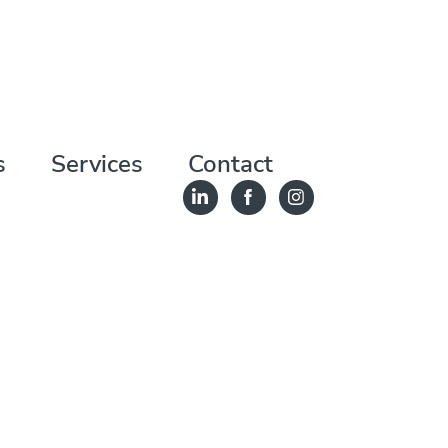
s
Services
Contact