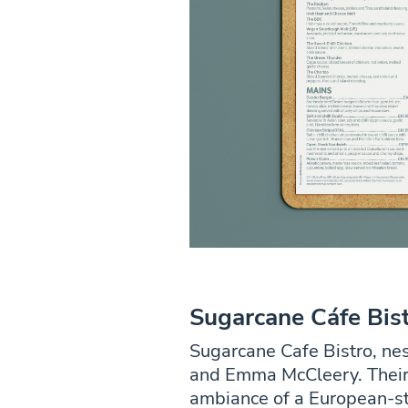
Sugarcane Cáfe Bis
Sugarcane Cafe Bistro, nes
and Emma McCleery. Their 
ambiance of a European-st