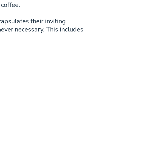
 coffee.
capsulates their inviting
never necessary. This includes
.