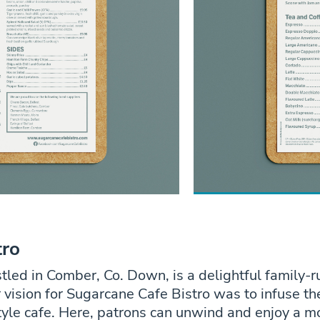
tro
tled in Comber, Co. Down, is a delightful family-
vision for Sugarcane Cafe Bistro was to infuse th
yle cafe. Here, patrons can unwind and enjoy a m