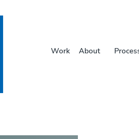
Work
About
Proces