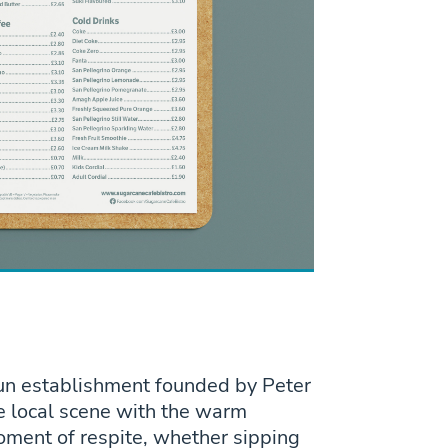
run establishment founded by Peter
e local scene with the warm
oment of respite, whether sipping