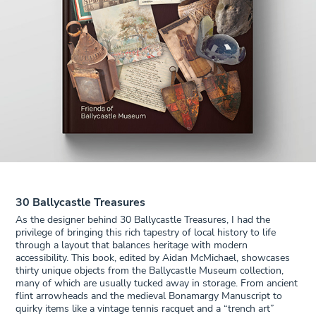
30 Ballycastle Treasures
As the designer behind 30 Ballycastle Treasures, I had the
privilege of bringing this rich tapestry of local history to life
through a layout that balances heritage with modern
accessibility. This book, edited by Aidan McMichael, showcases
thirty unique objects from the Ballycastle Museum collection,
many of which are usually tucked away in storage. From ancient
flint arrowheads and the medieval Bonamargy Manuscript to
quirky items like a vintage tennis racquet and a “trench art”