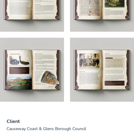
Client
Causeway Coast & Glens Borough Council