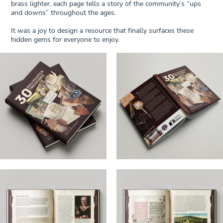
brass lighter, each page tells a story of the community’s “ups
and downs” throughout the ages.
It was a joy to design a resource that finally surfaces these
hidden gems for everyone to enjoy.