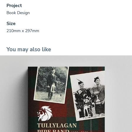
Project
Book Design
Size
210mm x 297mm
You may also like